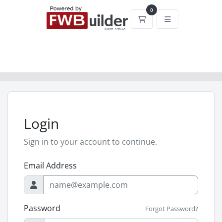
0
Shopping Cart
Login
Sign in to your account to continue.
Email Address
Password
Forgot Password?