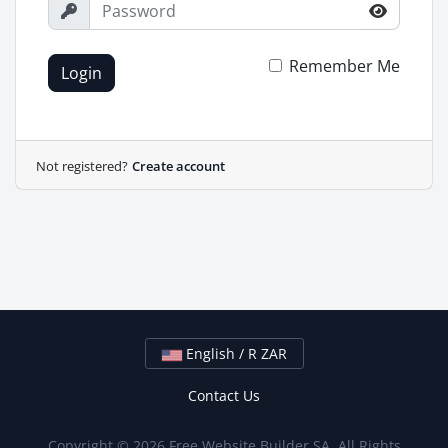
Remember Me
Login
Not registered?
Create account
English / R ZAR
Contact Us
Copyright © 2026 Free Website Builder SA. All Rights