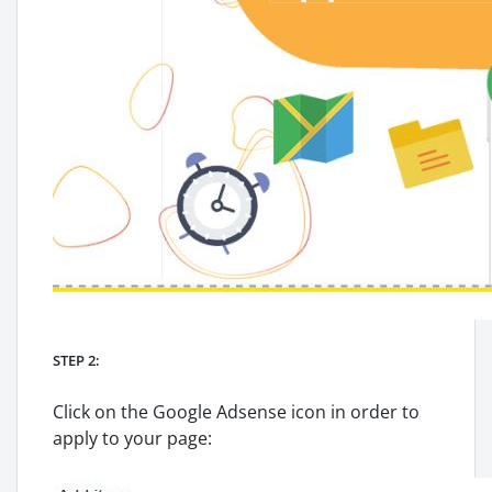
STEP 2:
Click on the Google Adsense icon in order to
apply to your page: