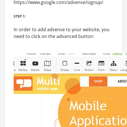
https://www.google.com/adsense/signup/
STEP 1:
In order to add adsense to your website, you
need to click on the advanced button: