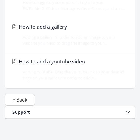
How to login to your emails. 1. Login to your
FWBuilder2. Click on Manage website3. Your products...
How to add a gallery
Adding a Gallery: In order to add an image to your
website you need to drag the image to your...
How to add a youtube video
Adding Youtube: Drag the youtube link to your desired
page on your builder.In order to add a...
« Back
Support