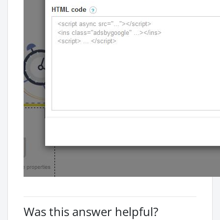
Was this answer helpful?