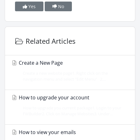
Yes
No
Related Articles
Create a New Page
Create a new website page1. Right click on the
navigation menu and select "Edit Menu" 2....
How to upgrade your account
How to upgrade you current package1. Login to your
FWBuilder2. Click on Manage Websites3. Under...
How to view your emails