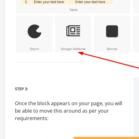
STEP 3:
Once the block appears on your page, you will
be able to move this around as per your
requirements: