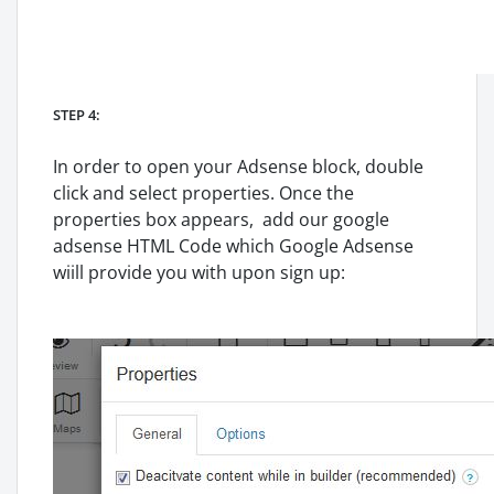
STEP 4:
In order to open your Adsense block, double
click and select properties. Once the
properties box appears, add our google
adsense HTML Code which Google Adsense
wiill provide you with upon sign up: