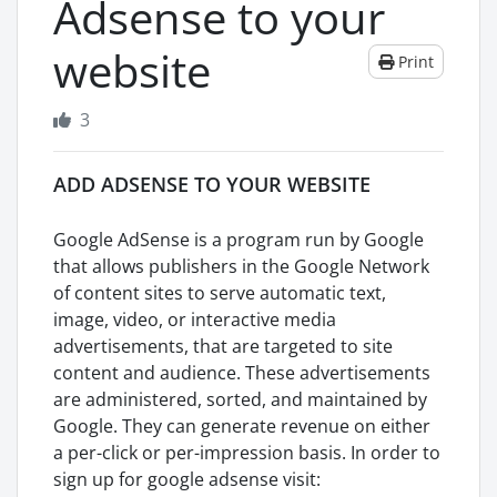
Adsense to your
website
Print
3
ADD ADSENSE TO YOUR WEBSITE
Google AdSense is a program run by Google
that allows publishers in the Google Network
of content sites to serve automatic text,
image, video, or interactive media
advertisements, that are targeted to site
content and audience. These advertisements
are administered, sorted, and maintained by
Google. They can generate revenue on either
a per-click or per-impression basis. In order to
sign up for google adsense visit: