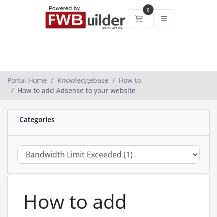
0
Shopping Cart
Portal Home
Knowledgebase
How to
How to add Adsense to your website
Categories
How to add