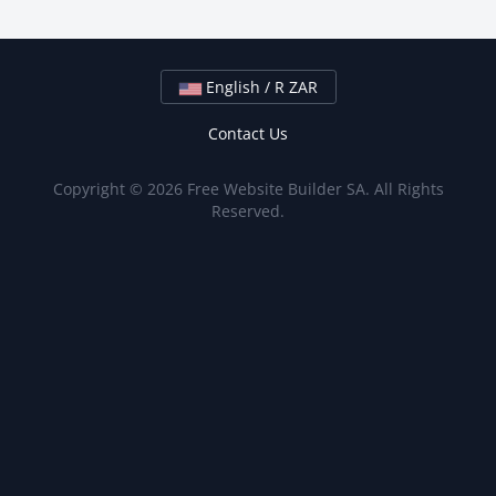
English / R ZAR
Contact Us
Copyright © 2026 Free Website Builder SA. All Rights
Reserved.