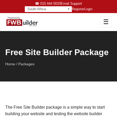
☎ 010 444 0033
Email Support
South Africa
Register
Login
☰
Free Site Builder Package
Home / Packages
The Free Site Builder package is a simple way to start
building your website and testing the website builder