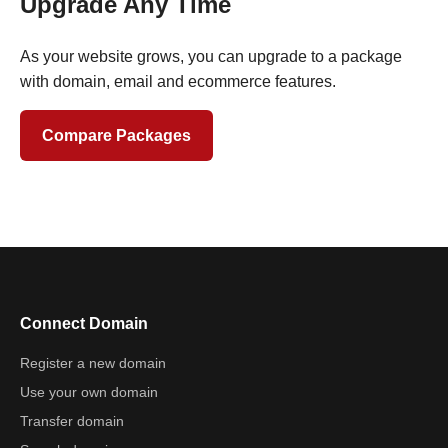
Upgrade Any Time
As your website grows, you can upgrade to a package
with domain, email and ecommerce features.
Compare Packages
Connect Domain
Register a new domain
Use your own domain
Transfer domain