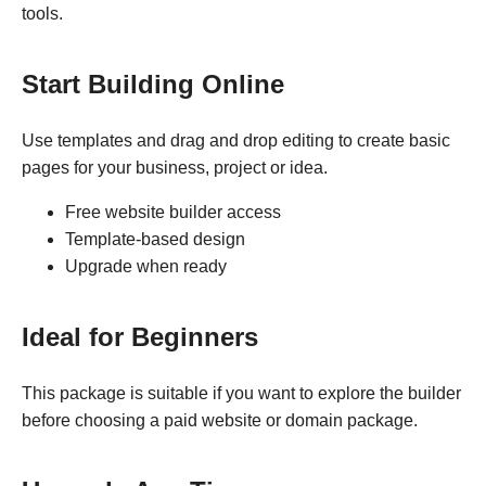
tools.
Start Building Online
Use templates and drag and drop editing to create basic
pages for your business, project or idea.
Free website builder access
Template-based design
Upgrade when ready
Ideal for Beginners
This package is suitable if you want to explore the builder
before choosing a paid website or domain package.