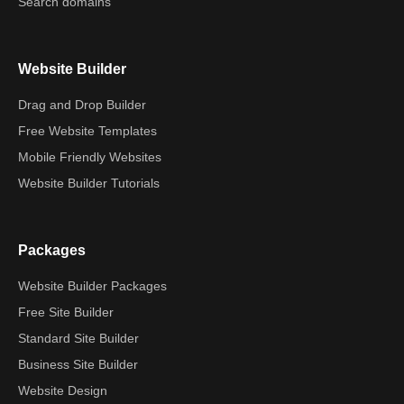
Search domains
Website Builder
Drag and Drop Builder
Free Website Templates
Mobile Friendly Websites
Website Builder Tutorials
Packages
Website Builder Packages
Free Site Builder
Standard Site Builder
Business Site Builder
Website Design