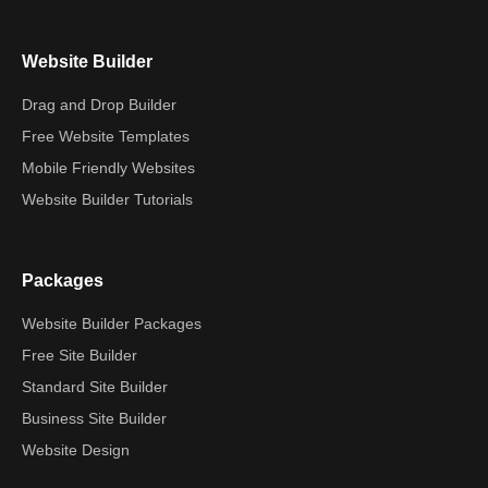
Website Builder
Drag and Drop Builder
Free Website Templates
Mobile Friendly Websites
Website Builder Tutorials
Packages
Website Builder Packages
Free Site Builder
Standard Site Builder
Business Site Builder
Website Design