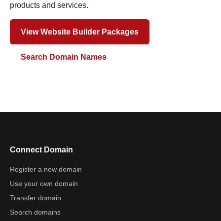
products and services.
View Website Builder Packages
Search Domain Names
Connect Domain
Register a new domain
Use your own domain
Transfer domain
Search domains