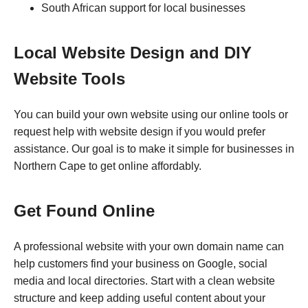
South African support for local businesses
Local Website Design and DIY
Website Tools
You can build your own website using our online tools or
request help with website design if you would prefer
assistance. Our goal is to make it simple for businesses in
Northern Cape to get online affordably.
Get Found Online
A professional website with your own domain name can
help customers find your business on Google, social
media and local directories. Start with a clean website
structure and keep adding useful content about your