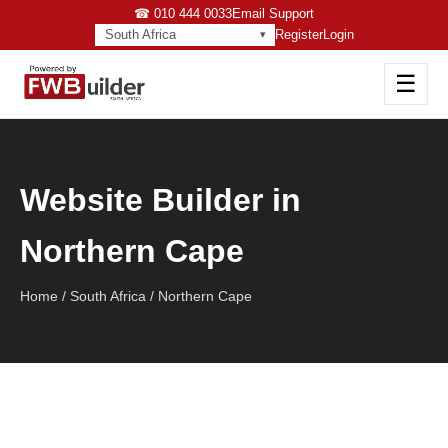
☎ 010 444 0033
Email Support
South Africa
Register
Login
☰
Website Builder in
Northern Cape
Home / South Africa / Northern Cape