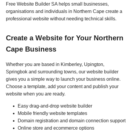
Free Website Builder SA helps small businesses,
organisations and individuals in Northern Cape create a
professional website without needing technical skills.
Create a Website for Your Northern
Cape Business
Whether you are based in Kimberley, Upington,
Springbok and surrounding towns, our website builder
gives you a simple way to launch your business online.
Choose a template, add your content and publish your
website when you are ready.
Easy drag-and-drop website builder
Mobile friendly website templates
Domain registration and domain connection support
Online store and ecommerce options